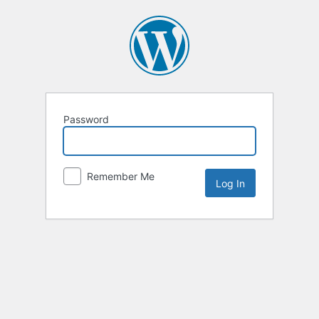
Password
Remember Me